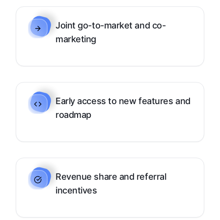
Joint go-to-market and co-
marketing
Early access to new features and
roadmap
Revenue share and referral
incentives