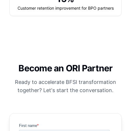
Customer retention improvement for BPO partners
Become an ORI Partner
Ready to accelerate BFSI transformation
together? Let's start the conversation.