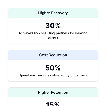
Higher Recovery
30%
Achieved by consulting partners for banking
clients
Cost Reduction
50%
Operational savings delivered by SI partners
Higher Retention
15%