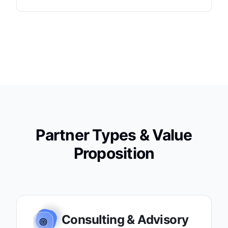
Partner Types & Value
Proposition
Consulting & Advisory