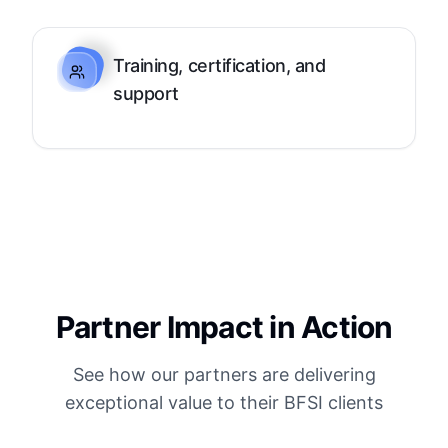
Training, certification, and
support
Partner Impact in Action
See how our partners are delivering
exceptional value to their BFSI clients