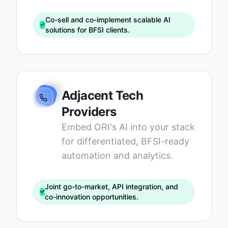
Co-sell and co-implement scalable AI
solutions for BFSI clients.
Adjacent Tech
Providers
Embed ORI's AI into your stack
for differentiated, BFSI-ready
automation and analytics.
Joint go-to-market, API integration, and
co-innovation opportunities.