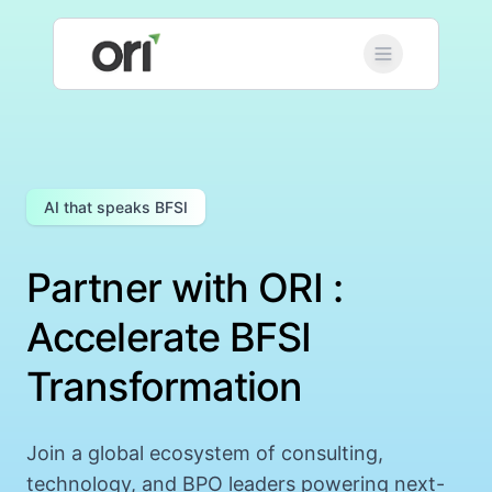
AI that speaks BFSI
Partner with ORI :
Accelerate BFSI
Transformation
Join a global ecosystem of consulting,
technology, and BPO leaders powering next-