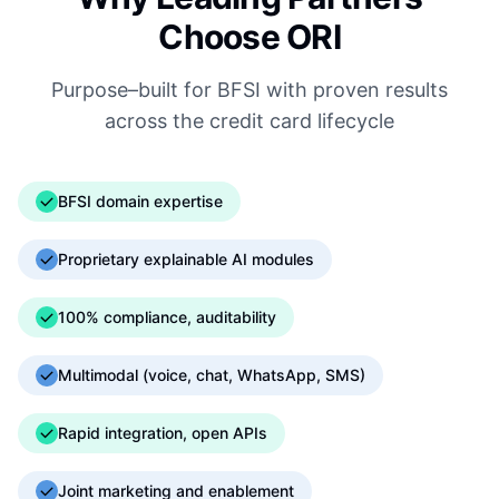
Choose ORI
Purpose–built for BFSI with proven results
across the credit card lifecycle
BFSI domain expertise
Proprietary explainable AI modules
100% compliance, auditability
Multimodal (voice, chat, WhatsApp, SMS)
Rapid integration, open APIs
Joint marketing and enablement