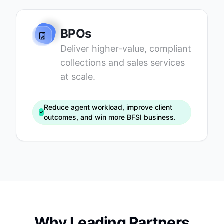
BPOs
Deliver higher-value, compliant
collections and sales services
at scale.
Reduce agent workload, improve client
outcomes, and win more BFSI business.
Why Leading Partners