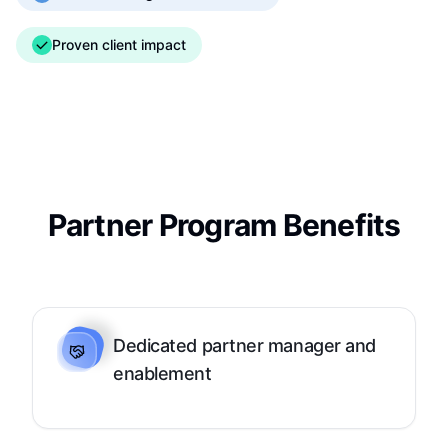
Proven client impact
Partner Program Benefits
Dedicated partner manager and
enablement