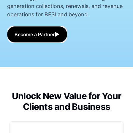
generation collections, renewals, and revenue
operations for BFSI and beyond.
▶
Become a Partner
Unlock New Value for Your
Clients and Business