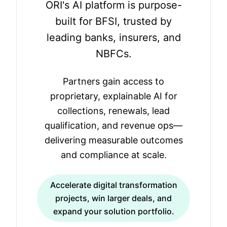
ORI's AI platform is purpose-
built for BFSI, trusted by
leading banks, insurers, and
NBFCs.
Partners gain access to
proprietary, explainable AI for
collections, renewals, lead
qualification, and revenue ops—
delivering measurable outcomes
and compliance at scale.
Accelerate digital transformation
projects, win larger deals, and
expand your solution portfolio.