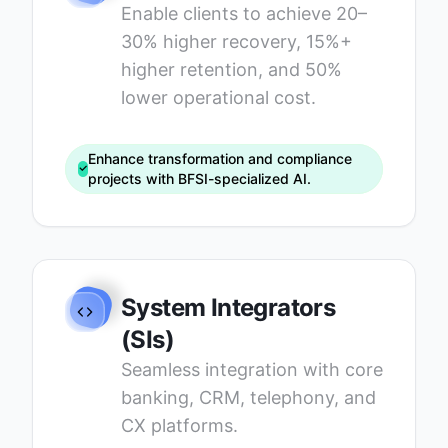
Enable clients to achieve 20–
30% higher recovery, 15%+
higher retention, and 50%
lower operational cost.
Enhance transformation and compliance
projects with BFSI-specialized AI.
System Integrators
(SIs)
Seamless integration with core
banking, CRM, telephony, and
CX platforms.