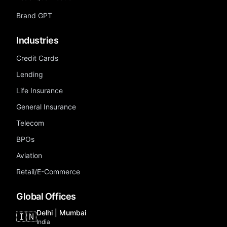
Brand GPT
Industries
Credit Cards
Lending
Life Insurance
General Insurance
Telecom
BPOs
Aviation
Retail/E-Commerce
Global Offices
Delhi | Mumbai
🇮🇳
India