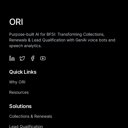
ORI
Purpose-built AI for BFSI: Transforming Collections,
Renewals & Lead Qualification with GenAI voice bots and
speech analytics.
Quick Links
Why ORI
Resources
Solutions
Collections & Renewals
Lead Qualification