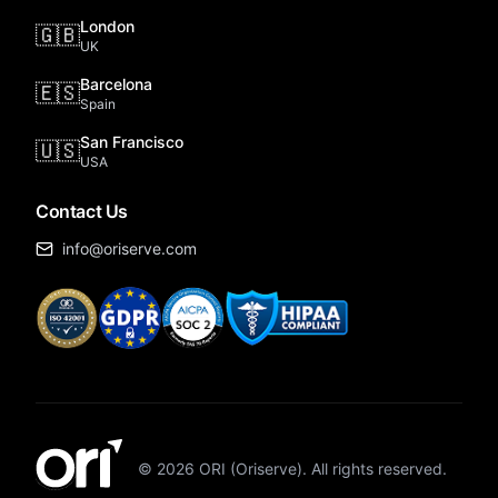
London
🇬🇧
UK
Barcelona
🇪🇸
Spain
San Francisco
🇺🇸
USA
Contact Us
info@oriserve.com
©
2026
ORI (Oriserve). All rights reserved.