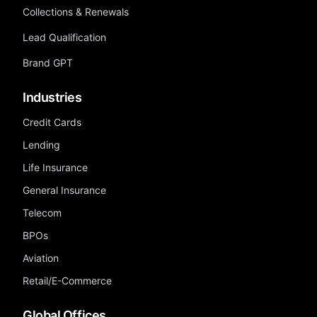
Collections & Renewals
Lead Qualification
Brand GPT
Industries
Credit Cards
Lending
Life Insurance
General Insurance
Telecom
BPOs
Aviation
Retail/E-Commerce
Global Offices