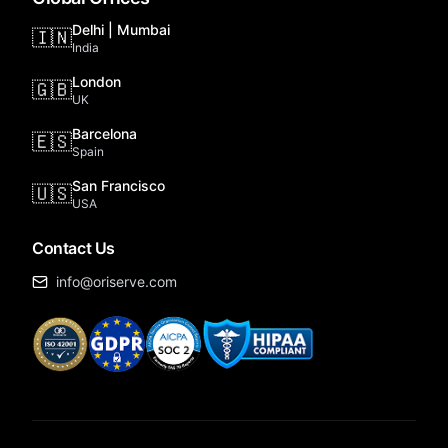
Delhi | Mumbai
🇮🇳
India
London
🇬🇧
UK
Barcelona
🇪🇸
Spain
San Francisco
🇺🇸
USA
Contact Us
info@oriserve.com