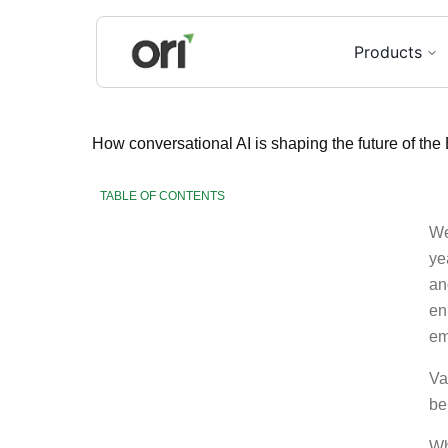
Products