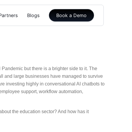
Partners
Blogs
Book a Demo