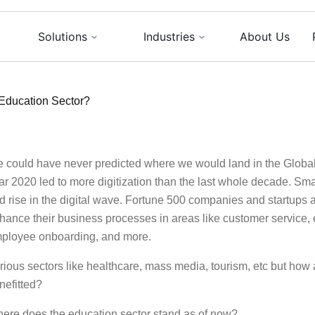
Solutions
Industries
About Us